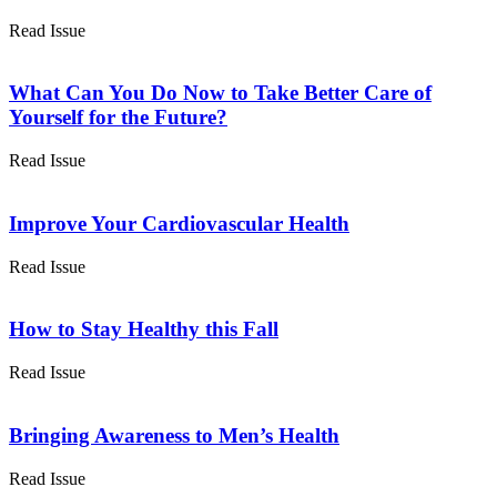
Read Issue
What Can You Do Now to Take Better Care of
Yourself for the Future?
Read Issue
Improve Your Cardiovascular Health
Read Issue
How to Stay Healthy this Fall
Read Issue
Bringing Awareness to Men’s Health
Read Issue