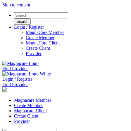
Skip to content
Login / Register
MagnaCare Member
Create Member
MagnaCare Client
Create Client
Provider
Find Provider
Login / Register
Find Provider
Magnacare Member
Create Member
Magnacare Client
Create Client
Provider