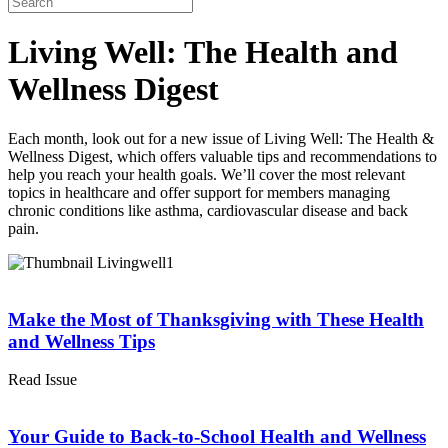
Living Well: The Health and
Wellness Digest
Each month, look out for a new issue of Living Well: The Health &
Wellness Digest, which offers valuable tips and recommendations to
help you reach your health goals. We’ll cover the most relevant
topics in healthcare and offer support for members managing
chronic conditions like asthma, cardiovascular disease and back
pain.
Make the Most of Thanksgiving with These Health
and Wellness Tips
Read Issue
Your Guide to Back-to-School Health and Wellness