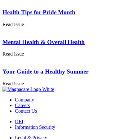
Health Tips for Pride Month
Read Issue
Mental Health & Overall Health
Read Issue
Your Guide to a Healthy Summer
Read Issue
Company
Careers
Contact Us
DEI
Information Security
Legal & Privacy